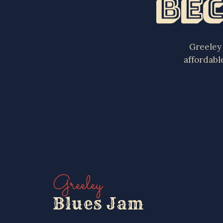
Bec
Greeley 
affordabl
Greeley
Blues Jam