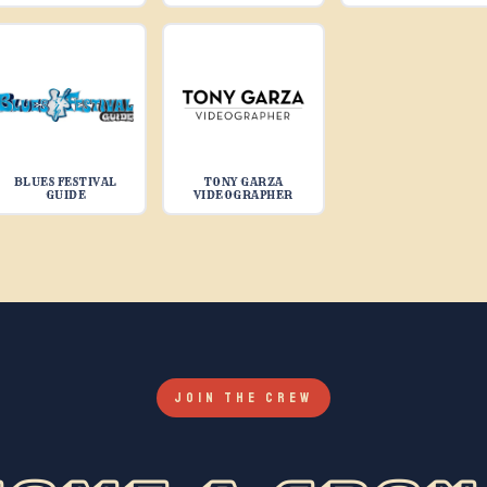
BLUES FESTIVAL
TONY GARZA
GUIDE
VIDEOGRAPHER
JOIN THE CREW