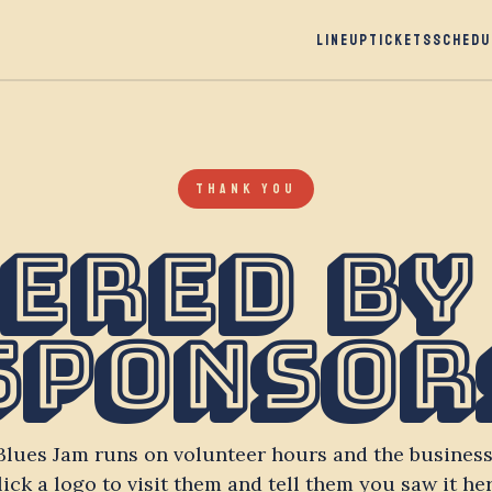
LINEUP
TICKETS
SCHEDU
THANK YOU
ered by
Sponsor
Blues Jam runs on volunteer hours and the business
lick a logo to visit them and tell them you saw it her