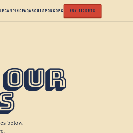
LE
CAMPING
FAQ
ABOUT
SPONSORS
BUY TICKETS
 Our
s
es below.
e.