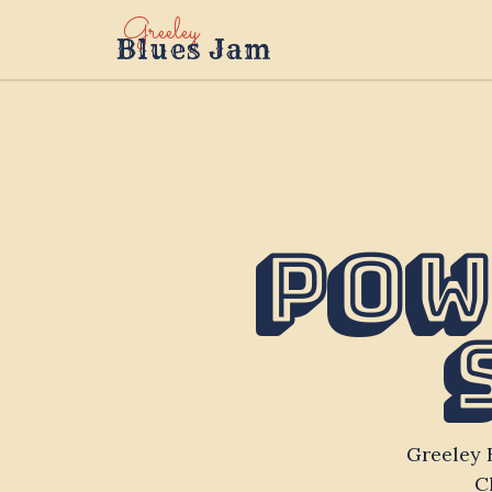
Greeley
Blues Jam
Pow
Greeley 
C