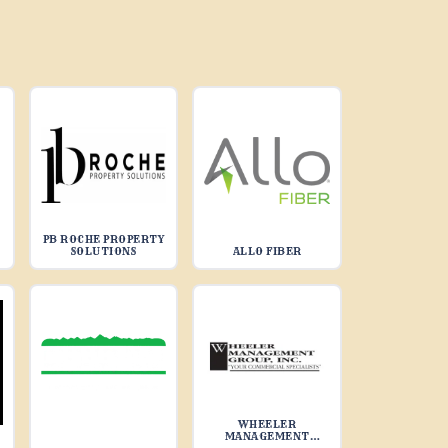
PB ROCHE PROPERTY
SOLUTIONS
ALLO FIBER
WHEELER
MANAGEMENT