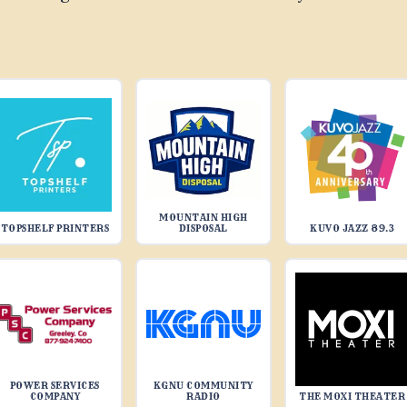
MOUNTAIN HIGH
TOPSHELF PRINTERS
DISPOSAL
KUVO JAZZ 89.3
POWER SERVICES
KGNU COMMUNITY
COMPANY
RADIO
THE MOXI THEATER