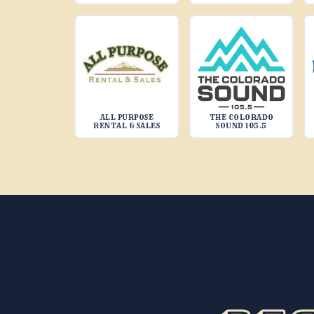
ALL PURPOSE
THE COLORADO
RENTAL & SALES
SOUND 105.5