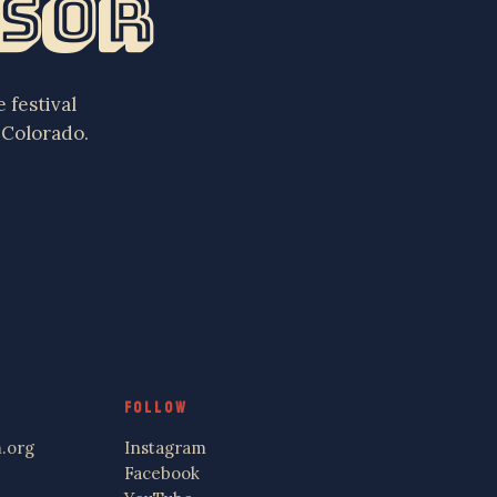
nsor
 festival
 Colorado.
FOLLOW
.org
Instagram
Facebook