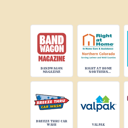
BANDWAGON
RIGHT AT HOME
MAGAZINE
NORTHERN
COLORADO
BREEZE THRU CAR
WASH
VALPAK