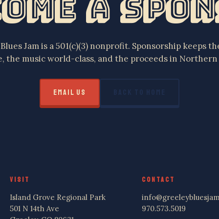
ome a Spo
Blues Jam is a 501(c)(3) nonprofit. Sponsorship keeps the
e, the music world-class, and the proceeds in Northern
EMAIL US
BACK TO HOME
VISIT
CONTACT
Island Grove Regional Park
info@greeleybluesjam
501 N 14th Ave
970.573.5019