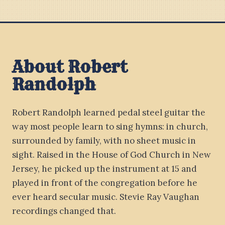
About Robert
Randolph
Robert Randolph learned pedal steel guitar the
way most people learn to sing hymns: in church,
surrounded by family, with no sheet music in
sight. Raised in the House of God Church in New
Jersey, he picked up the instrument at 15 and
played in front of the congregation before he
ever heard secular music. Stevie Ray Vaughan
recordings changed that.