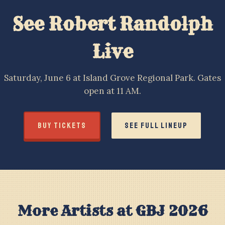
See Robert Randolph
Live
Saturday, June 6 at Island Grove Regional Park. Gates
open at 11 AM.
BUY TICKETS
SEE FULL LINEUP
More Artists at GBJ 2026