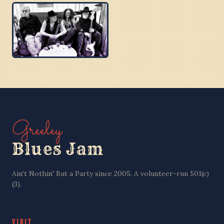
BOBBY C
BEN PU CREW
PURPLE BLUES
Greeley
Blues Jam
Ain't Nothin' But a Party since 2005. A volunteer-run 501(c)
(3).
VISIT