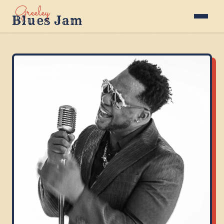
Greeley
Blues Jam