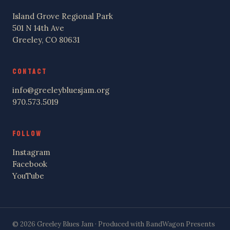
Island Grove Regional Park
501 N 14th Ave
Greeley, CO 80631
CONTACT
info@greeleybluesjam.org
970.573.5019
FOLLOW
Instagram
Facebook
YouTube
© 2026 Greeley Blues Jam · Produced with BandWagon Presents