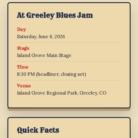
At Greeley Blues Jam
Day
Saturday, June 6, 2026
Stage
Island Grove Main Stage
Time
8:30 PM (headliner, closing set)
Venue
Island Grove Regional Park, Greeley, CO
Quick Facts