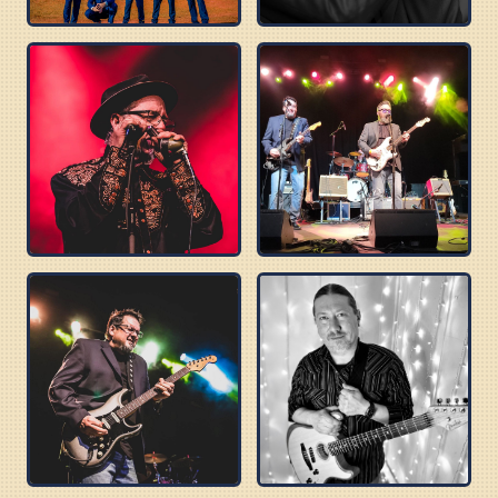
BLUES BEATLES
DELTA SONICS
ROBERT WILSON
BUZZ BROTHERS