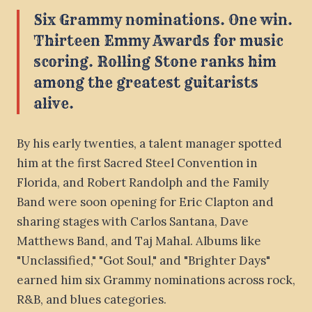
Six Grammy nominations. One win.
Thirteen Emmy Awards for music
scoring. Rolling Stone ranks him
among the greatest guitarists
alive.
By his early twenties, a talent manager spotted
him at the first Sacred Steel Convention in
Florida, and Robert Randolph and the Family
Band were soon opening for Eric Clapton and
sharing stages with Carlos Santana, Dave
Matthews Band, and Taj Mahal. Albums like
"Unclassified," "Got Soul," and "Brighter Days"
earned him six Grammy nominations across rock,
R&B, and blues categories.