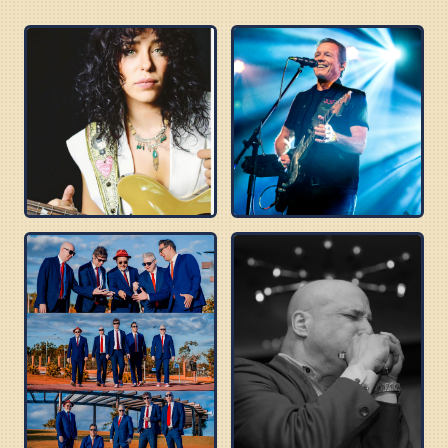
DANIELLE NICOLE
TOMMY CASTRO