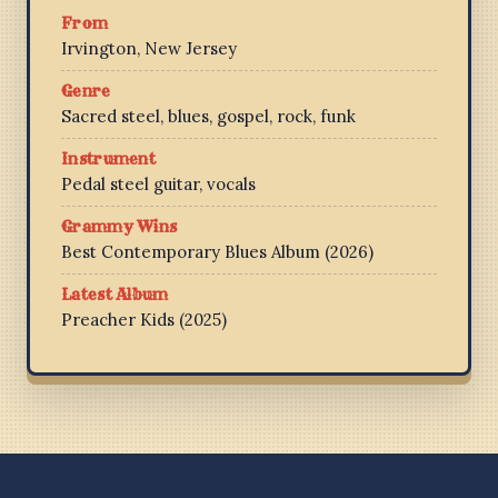
From
Irvington, New Jersey
Genre
Sacred steel, blues, gospel, rock, funk
Instrument
Pedal steel guitar, vocals
Grammy Wins
Best Contemporary Blues Album (2026)
Latest Album
Preacher Kids (2025)