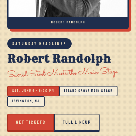
ROBERT RANDOLPH
SATURDAY HEADLINER
Robert Randolph
Sacred Steel Meets the Main Stage
SAT. JUNE 6 · 8:30 PM
ISLAND GROVE MAIN STAGE
IRVINGTON, NJ
GET TICKETS
FULL LINEUP