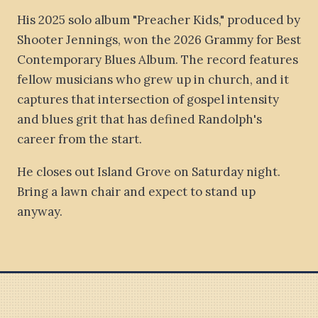
His 2025 solo album "Preacher Kids," produced by
Shooter Jennings, won the 2026 Grammy for Best
Contemporary Blues Album. The record features
fellow musicians who grew up in church, and it
captures that intersection of gospel intensity
and blues grit that has defined Randolph's
career from the start.
He closes out Island Grove on Saturday night.
Bring a lawn chair and expect to stand up
anyway.