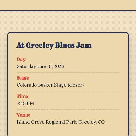
At Greeley Blues Jam
Day
Saturday, June 6, 2026
Stage
Colorado Busker Stage (closer)
Time
7:45 PM
Venue
Island Grove Regional Park, Greeley, CO