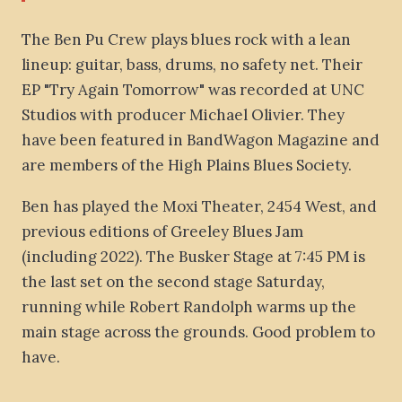
The Ben Pu Crew plays blues rock with a lean
lineup: guitar, bass, drums, no safety net. Their
EP "Try Again Tomorrow" was recorded at UNC
Studios with producer Michael Olivier. They
have been featured in BandWagon Magazine and
are members of the High Plains Blues Society.
Ben has played the Moxi Theater, 2454 West, and
previous editions of Greeley Blues Jam
(including 2022). The Busker Stage at 7:45 PM is
the last set on the second stage Saturday,
running while Robert Randolph warms up the
main stage across the grounds. Good problem to
have.