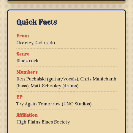
Quick Facts
From
Greeley, Colorado
Genre
Blues rock
Members
Ben Puchalski (guitar/vocals), Chris Manichanh
(bass), Matt Schooley (drums)
EP
Try Again Tomorrow (UNC Studios)
Affiliation
High Plains Blues Society