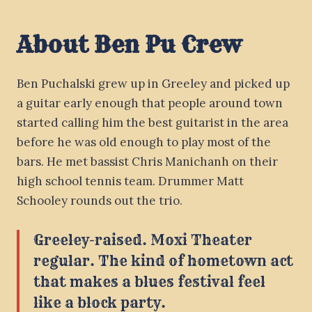
About Ben Pu Crew
Ben Puchalski grew up in Greeley and picked up
a guitar early enough that people around town
started calling him the best guitarist in the area
before he was old enough to play most of the
bars. He met bassist Chris Manichanh on their
high school tennis team. Drummer Matt
Schooley rounds out the trio.
Greeley-raised. Moxi Theater
regular. The kind of hometown act
that makes a blues festival feel
like a block party.