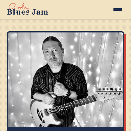
Greeley
Blues Jam