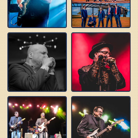
TOMMY CASTRO
BLUES BEATLES
DELTA SONICS
ROBERT WILSON