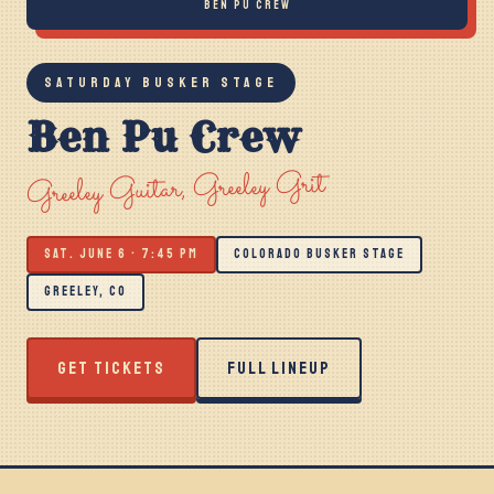
BEN PU CREW
SATURDAY BUSKER STAGE
Ben Pu Crew
Greeley Guitar, Greeley Grit
SAT. JUNE 6 · 7:45 PM
COLORADO BUSKER STAGE
GREELEY, CO
GET TICKETS
FULL LINEUP