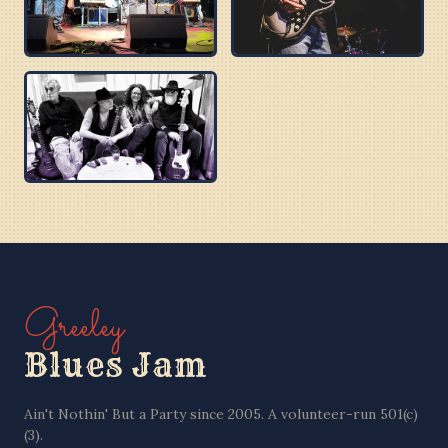
BUZZ BROTHERS
BOBBY C
PURPLE BLUES
Greeley
Blues Jam
Ain't Nothin' But a Party since 2005. A volunteer-run 501(c)
(3).