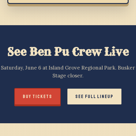
See Ben Pu Crew Live
Saturday, June 6 at Island Grove Regional Park. Busker
Stage closer.
BUY TICKETS
SEE FULL LINEUP