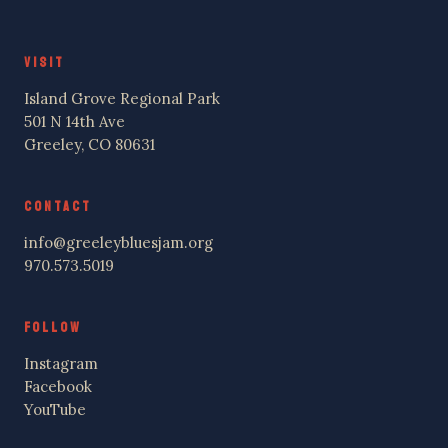
VISIT
Island Grove Regional Park
501 N 14th Ave
Greeley, CO 80631
CONTACT
info@greeleybluesjam.org
970.573.5019
FOLLOW
Instagram
Facebook
YouTube