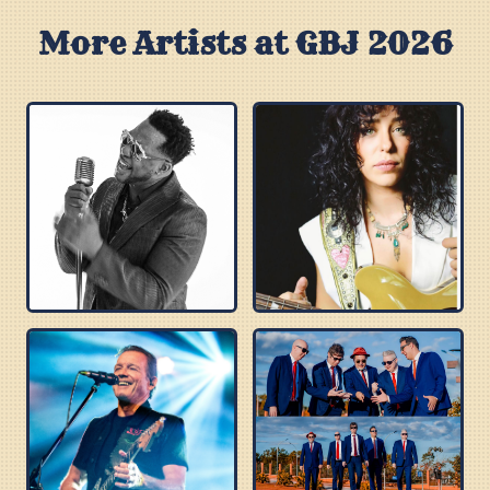
More Artists at GBJ 2026
ROBERT RANDOLPH
DANIELLE NICOLE