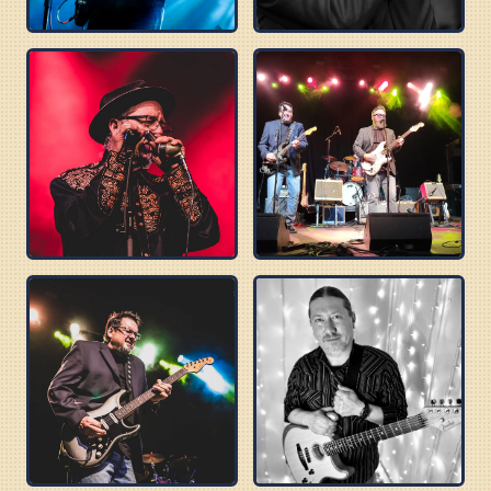
TOMMY CASTRO
DELTA SONICS
ROBERT WILSON
BUZZ BROTHERS