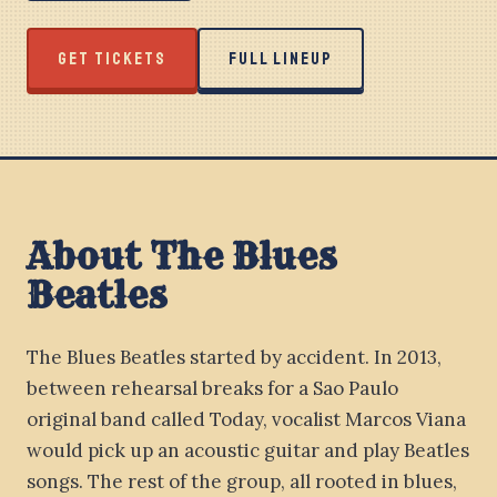
GET TICKETS
FULL LINEUP
About The Blues
Beatles
The Blues Beatles started by accident. In 2013,
between rehearsal breaks for a Sao Paulo
original band called Today, vocalist Marcos Viana
would pick up an acoustic guitar and play Beatles
songs. The rest of the group, all rooted in blues,