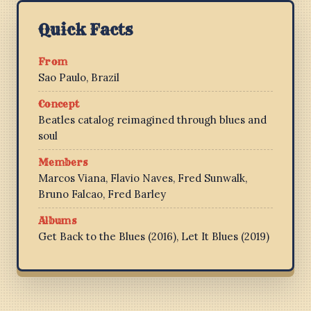
Quick Facts
From
Sao Paulo, Brazil
Concept
Beatles catalog reimagined through blues and
soul
Members
Marcos Viana, Flavio Naves, Fred Sunwalk,
Bruno Falcao, Fred Barley
Albums
Get Back to the Blues (2016), Let It Blues (2019)