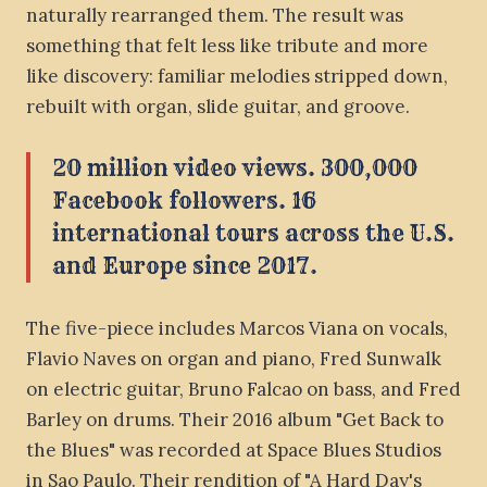
naturally rearranged them. The result was
something that felt less like tribute and more
like discovery: familiar melodies stripped down,
rebuilt with organ, slide guitar, and groove.
20 million video views. 300,000
Facebook followers. 16
international tours across the U.S.
and Europe since 2017.
The five-piece includes Marcos Viana on vocals,
Flavio Naves on organ and piano, Fred Sunwalk
on electric guitar, Bruno Falcao on bass, and Fred
Barley on drums. Their 2016 album "Get Back to
the Blues" was recorded at Space Blues Studios
in Sao Paulo. Their rendition of "A Hard Day's