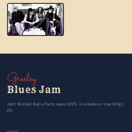
BOBBY C
BEN PU CREW
PURPLE BLUES
Greeley
Blues Jam
Ain't Nothin' But a Party since 2005. A volunteer-run 501(c)
(3).