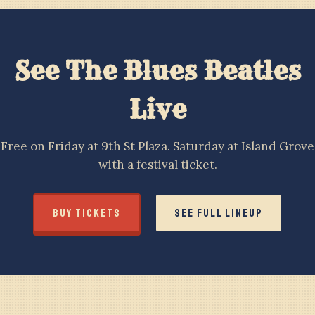
See The Blues Beatles
Live
Free on Friday at 9th St Plaza. Saturday at Island Grove
with a festival ticket.
BUY TICKETS
SEE FULL LINEUP