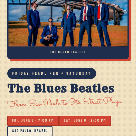
THE BLUES BEATLES
FRIDAY HEADLINER + SATURDAY
The Blues Beatles
From Sao Paulo to 9th Street Plaza
FRI. JUNE 5 · 7:00 PM
SAT. JUNE 6 · 2:00 PM
SAO PAULO, BRAZIL