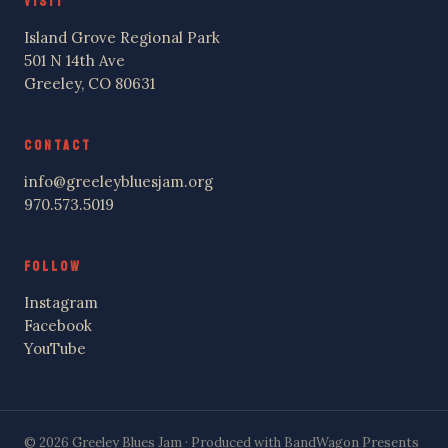
VISIT
Island Grove Regional Park
501 N 14th Ave
Greeley, CO 80631
CONTACT
info@greeleybluesjam.org
970.573.5019
FOLLOW
Instagram
Facebook
YouTube
© 2026 Greeley Blues Jam · Produced with BandWagon Presents