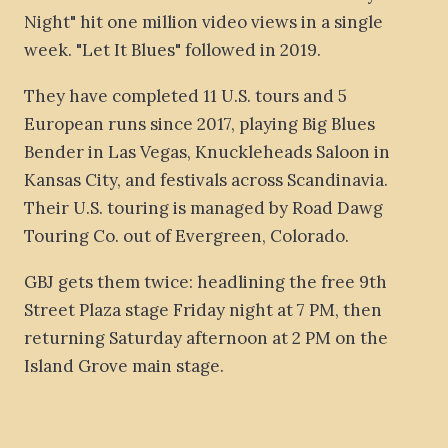
Night" hit one million video views in a single
week. "Let It Blues" followed in 2019.
They have completed 11 U.S. tours and 5
European runs since 2017, playing Big Blues
Bender in Las Vegas, Knuckleheads Saloon in
Kansas City, and festivals across Scandinavia.
Their U.S. touring is managed by Road Dawg
Touring Co. out of Evergreen, Colorado.
GBJ gets them twice: headlining the free 9th
Street Plaza stage Friday night at 7 PM, then
returning Saturday afternoon at 2 PM on the
Island Grove main stage.