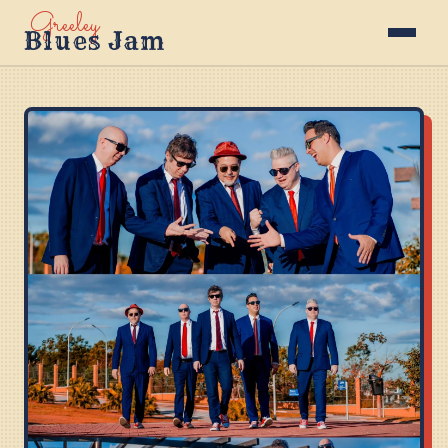
Greeley
Blues Jam