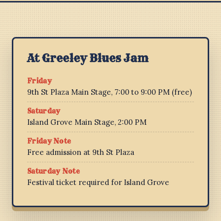
At Greeley Blues Jam
Friday
9th St Plaza Main Stage, 7:00 to 9:00 PM (free)
Saturday
Island Grove Main Stage, 2:00 PM
Friday Note
Free admission at 9th St Plaza
Saturday Note
Festival ticket required for Island Grove