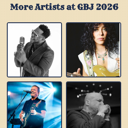
More Artists at GBJ 2026
ROBERT RANDOLPH
DANIELLE NICOLE