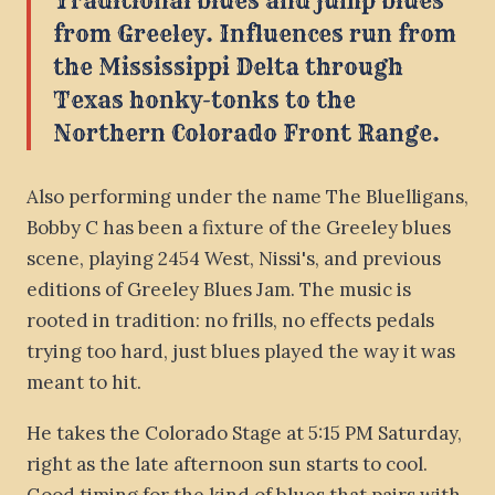
Traditional blues and jump blues
from Greeley. Influences run from
the Mississippi Delta through
Texas honky-tonks to the
Northern Colorado Front Range.
Also performing under the name The Bluelligans,
Bobby C has been a fixture of the Greeley blues
scene, playing 2454 West, Nissi's, and previous
editions of Greeley Blues Jam. The music is
rooted in tradition: no frills, no effects pedals
trying too hard, just blues played the way it was
meant to hit.
He takes the Colorado Stage at 5:15 PM Saturday,
right as the late afternoon sun starts to cool.