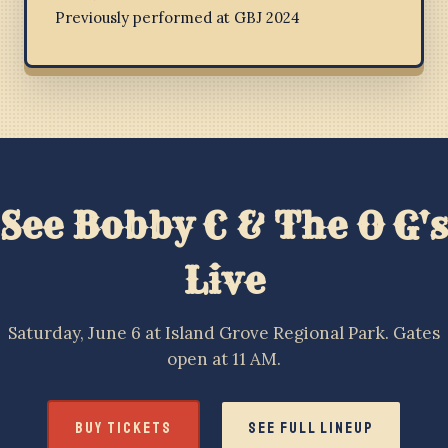
Previously performed at GBJ 2024
See Bobby C & The O G's
Live
Saturday, June 6 at Island Grove Regional Park. Gates
open at 11 AM.
BUY TICKETS
SEE FULL LINEUP