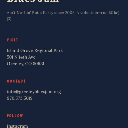
Ain't Nothin' But a Party since 2005. A volunteer-run 501(c)
(3).
VISIT
Island Grove Regional Park
501 N 14th Ave
Greeley, CO 80631
CONTACT
info@greeleybluesjam.org
970.573.5019
FOLLOW
Instagram