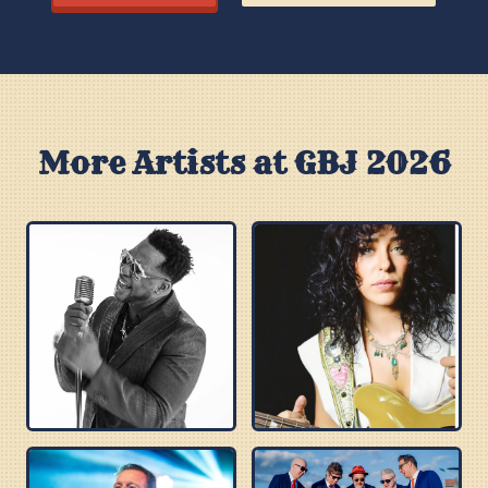
More Artists at GBJ 2026
ROBERT RANDOLPH
DANIELLE NICOLE