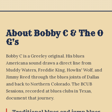
About Bobby C & The O
G's
Bobby C is a Greeley original. His blues
Americana sound draws a direct line from
Muddy Waters, Freddie King, Howlin' Wolf, and
Jimmy Reed through the blues joints of Dallas
and back to Northern Colorado. The BCUB
Sessions, recorded at blues clubs in Texas,
document that journey.