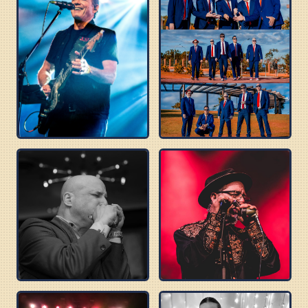
TOMMY CASTRO
BLUES BEATLES
DELTA SONICS
ROBERT WILSON