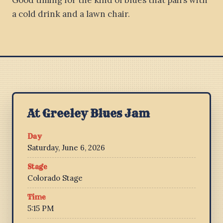
Good timing for the kind of blues that pairs with
a cold drink and a lawn chair.
At Greeley Blues Jam
Day
Saturday, June 6, 2026
Stage
Colorado Stage
Time
5:15 PM