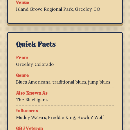
Venue
Island Grove Regional Park, Greeley, CO
Quick Facts
From
Greeley, Colorado
Genre
Blues Americana, traditional blues, jump blues
Also Known As
The Bluelligans
Influences
Muddy Waters, Freddie King, Howlin' Wolf
GBJ Veteran