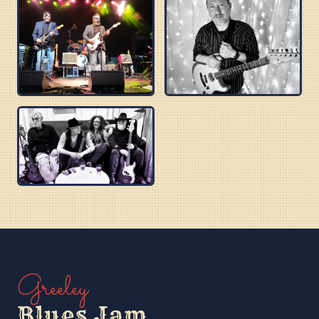
BUZZ BROTHERS
BEN PU CREW
PURPLE BLUES
Greeley
Blues Jam