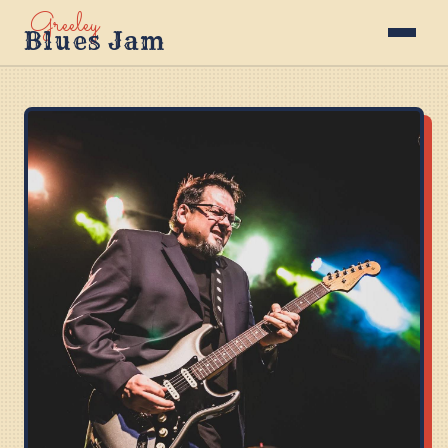
Greeley
Blues Jam