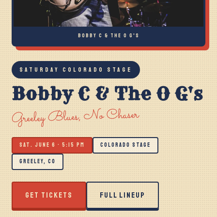
BOBBY C & THE O G'S
SATURDAY COLORADO STAGE
Bobby C & The O G's
Greeley Blues, No Chaser
SAT. JUNE 6 · 5:15 PM
COLORADO STAGE
GREELEY, CO
GET TICKETS
FULL LINEUP