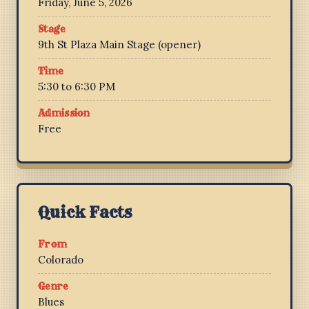
Friday, June 5, 2026
Stage
9th St Plaza Main Stage (opener)
Time
5:30 to 6:30 PM
Admission
Free
Quick Facts
From
Colorado
Genre
Blues