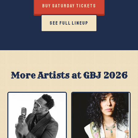
BUY SATURDAY TICKETS
SEE FULL LINEUP
More Artists at GBJ 2026