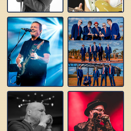
ROBERT RANDOLPH
DANIELLE NICOLE
TOMMY CASTRO
BLUES BEATLES