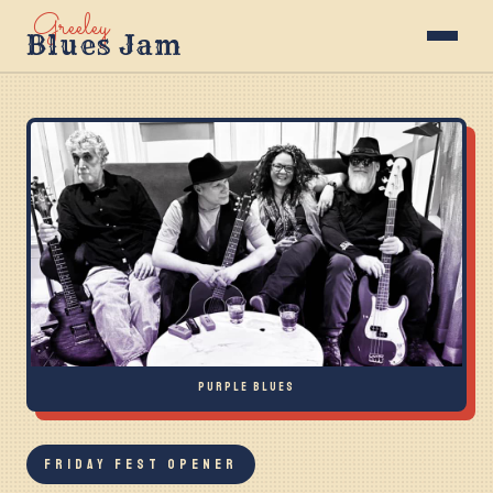
Greeley
Blues Jam
PURPLE BLUES
FRIDAY FEST OPENER