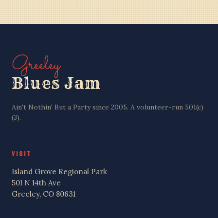
BEN PU CREW
Greeley
Blues Jam
Ain't Nothin' But a Party since 2005. A volunteer-run 501(c)
(3).
VISIT
Island Grove Regional Park
501 N 14th Ave
Greeley, CO 80631