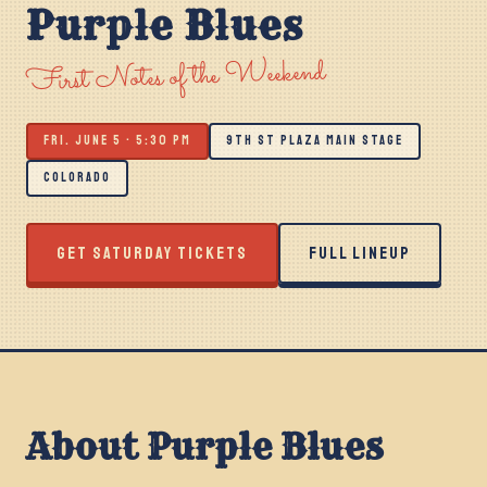
Purple Blues
First Notes of the Weekend
FRI. JUNE 5 · 5:30 PM
9TH ST PLAZA MAIN STAGE
COLORADO
GET SATURDAY TICKETS
FULL LINEUP
About Purple Blues