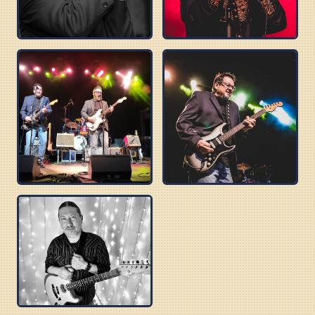
DELTA SONICS
ROBERT WILSON
BUZZ BROTHERS
BOBBY C