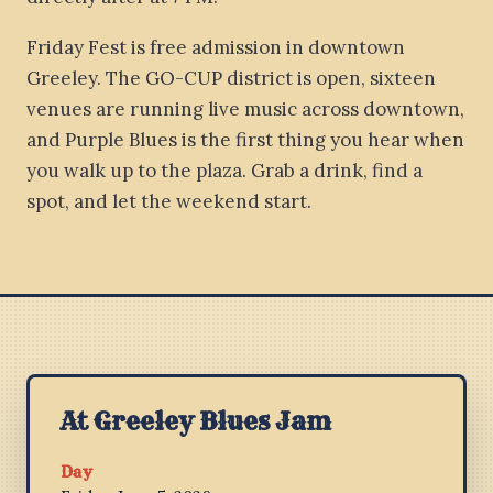
Friday Fest is free admission in downtown
Greeley. The GO-CUP district is open, sixteen
venues are running live music across downtown,
and Purple Blues is the first thing you hear when
you walk up to the plaza. Grab a drink, find a
spot, and let the weekend start.
At Greeley Blues Jam
Day