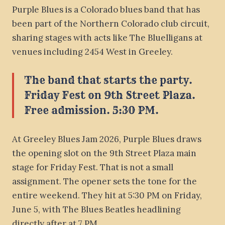
Purple Blues is a Colorado blues band that has
been part of the Northern Colorado club circuit,
sharing stages with acts like The Bluelligans at
venues including 2454 West in Greeley.
The band that starts the party.
Friday Fest on 9th Street Plaza.
Free admission. 5:30 PM.
At Greeley Blues Jam 2026, Purple Blues draws
the opening slot on the 9th Street Plaza main
stage for Friday Fest. That is not a small
assignment. The opener sets the tone for the
entire weekend. They hit at 5:30 PM on Friday,
June 5, with The Blues Beatles headlining
directly after at 7 PM.