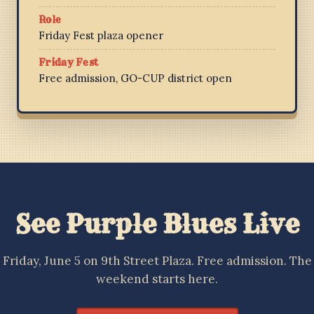
Role
Friday Fest plaza opener
Friday Fest
Free admission, GO-CUP district open
See Purple Blues Live
Friday, June 5 on 9th Street Plaza. Free admission. The
weekend starts here.